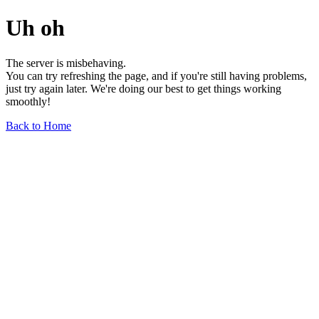
Uh oh
The server is misbehaving.
You can try refreshing the page, and if you're still having problems,
just try again later. We're doing our best to get things working
smoothly!
Back to Home