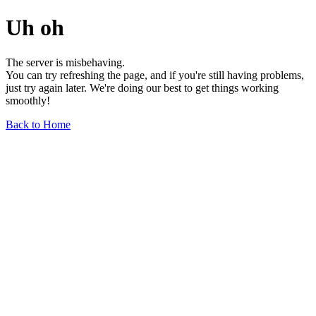
Uh oh
The server is misbehaving.
You can try refreshing the page, and if you're still having problems,
just try again later. We're doing our best to get things working
smoothly!
Back to Home