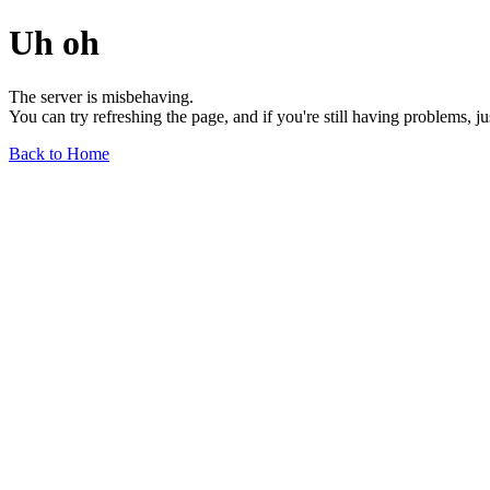
Uh oh
The server is misbehaving.
You can try refreshing the page, and if you're still having problems, j
Back to Home