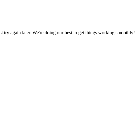
ust try again later. We're doing our best to get things working smoothly!