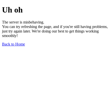
Uh oh
The server is misbehaving.
You can try refreshing the page, and if you're still having problems,
just try again later. We're doing our best to get things working
smoothly!
Back to Home