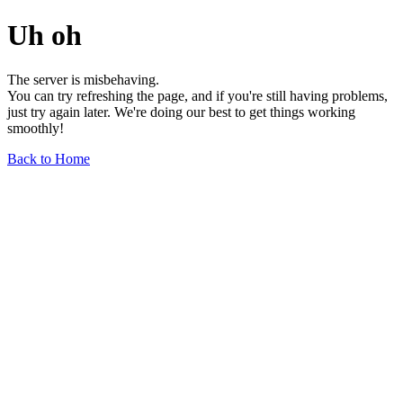
Uh oh
The server is misbehaving.
You can try refreshing the page, and if you're still having problems,
just try again later. We're doing our best to get things working
smoothly!
Back to Home