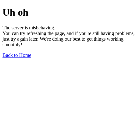
Uh oh
The server is misbehaving.
You can try refreshing the page, and if you're still having problems,
just try again later. We're doing our best to get things working
smoothly!
Back to Home