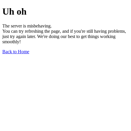
Uh oh
The server is misbehaving.
You can try refreshing the page, and if you're still having problems,
just try again later. We're doing our best to get things working
smoothly!
Back to Home