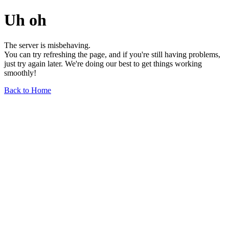
Uh oh
The server is misbehaving.
You can try refreshing the page, and if you're still having problems,
just try again later. We're doing our best to get things working
smoothly!
Back to Home