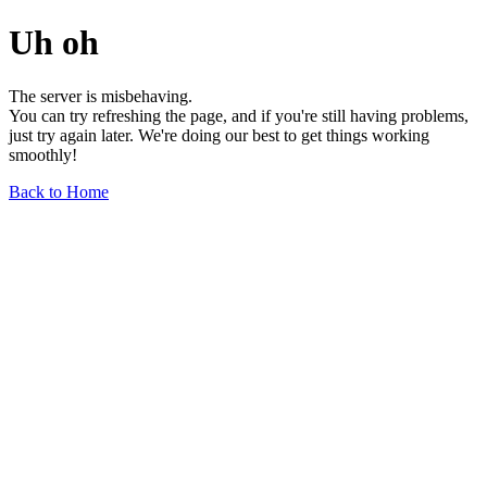
Uh oh
The server is misbehaving.
You can try refreshing the page, and if you're still having problems,
just try again later. We're doing our best to get things working
smoothly!
Back to Home