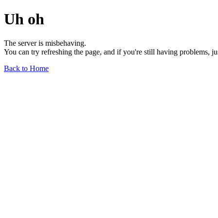
Uh oh
The server is misbehaving.
You can try refreshing the page, and if you're still having problems, j
Back to Home