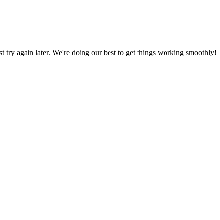
ust try again later. We're doing our best to get things working smoothly!