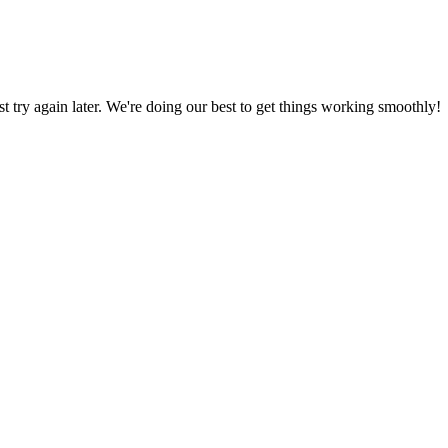
ust try again later. We're doing our best to get things working smoothly!