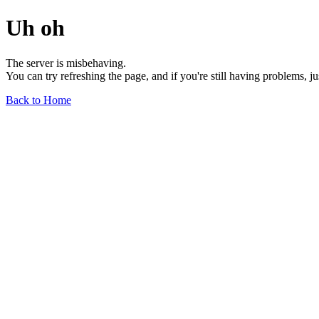
Uh oh
The server is misbehaving.
You can try refreshing the page, and if you're still having problems, j
Back to Home