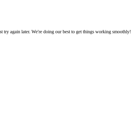
ust try again later. We're doing our best to get things working smoothly!