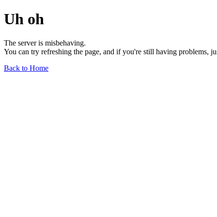
Uh oh
The server is misbehaving.
You can try refreshing the page, and if you're still having problems, j
Back to Home