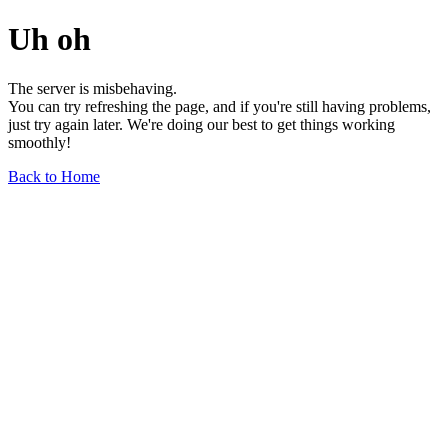
Uh oh
The server is misbehaving.
You can try refreshing the page, and if you're still having problems,
just try again later. We're doing our best to get things working
smoothly!
Back to Home