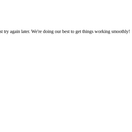
ust try again later. We're doing our best to get things working smoothly!