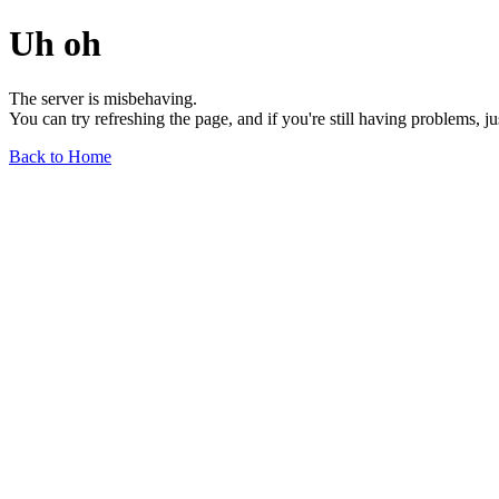
Uh oh
The server is misbehaving.
You can try refreshing the page, and if you're still having problems, j
Back to Home