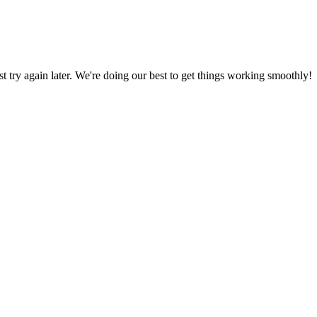
ust try again later. We're doing our best to get things working smoothly!