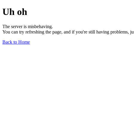
Uh oh
The server is misbehaving.
You can try refreshing the page, and if you're still having problems, j
Back to Home