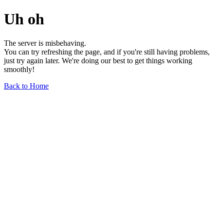
Uh oh
The server is misbehaving.
You can try refreshing the page, and if you're still having problems,
just try again later. We're doing our best to get things working
smoothly!
Back to Home