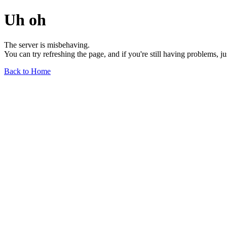
Uh oh
The server is misbehaving.
You can try refreshing the page, and if you're still having problems, j
Back to Home