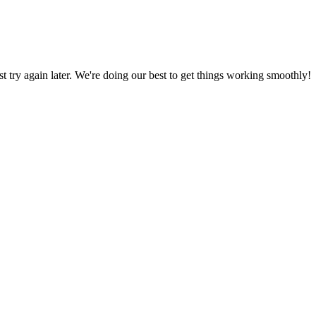
ust try again later. We're doing our best to get things working smoothly!