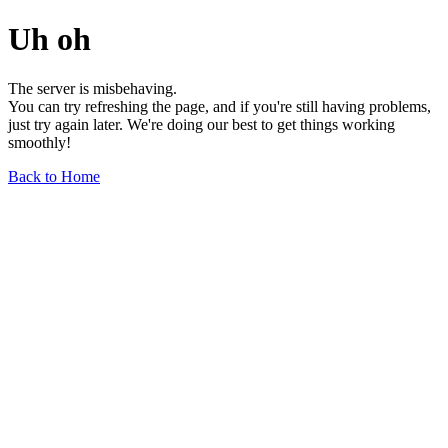
Uh oh
The server is misbehaving.
You can try refreshing the page, and if you're still having problems,
just try again later. We're doing our best to get things working
smoothly!
Back to Home