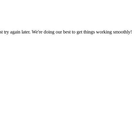
ust try again later. We're doing our best to get things working smoothly!