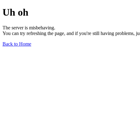
Uh oh
The server is misbehaving.
You can try refreshing the page, and if you're still having problems, j
Back to Home