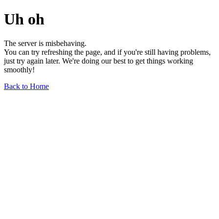
Uh oh
The server is misbehaving.
You can try refreshing the page, and if you're still having problems,
just try again later. We're doing our best to get things working
smoothly!
Back to Home