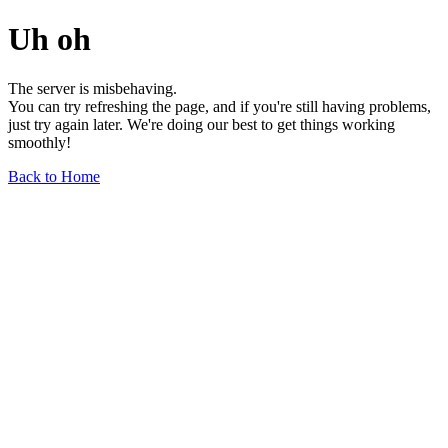
Uh oh
The server is misbehaving.
You can try refreshing the page, and if you're still having problems,
just try again later. We're doing our best to get things working
smoothly!
Back to Home