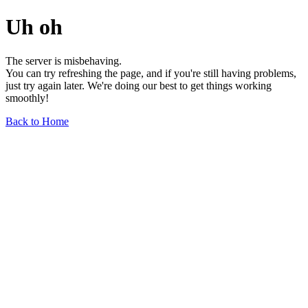
Uh oh
The server is misbehaving.
You can try refreshing the page, and if you're still having problems,
just try again later. We're doing our best to get things working
smoothly!
Back to Home