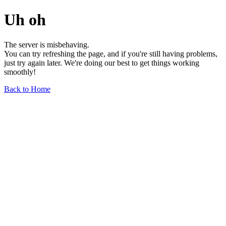
Uh oh
The server is misbehaving.
You can try refreshing the page, and if you're still having problems,
just try again later. We're doing our best to get things working
smoothly!
Back to Home