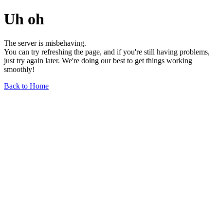
Uh oh
The server is misbehaving.
You can try refreshing the page, and if you're still having problems,
just try again later. We're doing our best to get things working
smoothly!
Back to Home