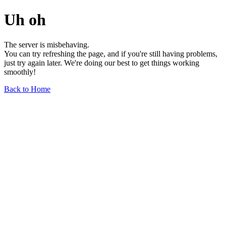
Uh oh
The server is misbehaving.
You can try refreshing the page, and if you're still having problems,
just try again later. We're doing our best to get things working
smoothly!
Back to Home