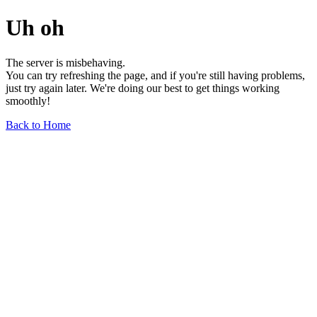
Uh oh
The server is misbehaving.
You can try refreshing the page, and if you're still having problems,
just try again later. We're doing our best to get things working
smoothly!
Back to Home