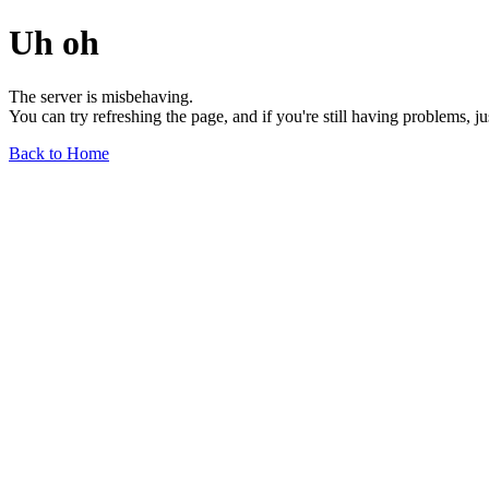
Uh oh
The server is misbehaving.
You can try refreshing the page, and if you're still having problems, j
Back to Home