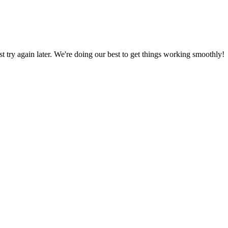
ust try again later. We're doing our best to get things working smoothly!