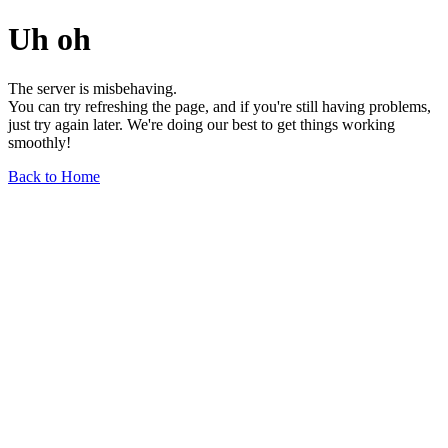
Uh oh
The server is misbehaving.
You can try refreshing the page, and if you're still having problems,
just try again later. We're doing our best to get things working
smoothly!
Back to Home