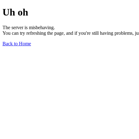
Uh oh
The server is misbehaving.
You can try refreshing the page, and if you're still having problems, j
Back to Home