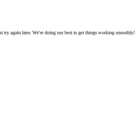
ust try again later. We're doing our best to get things working smoothly!