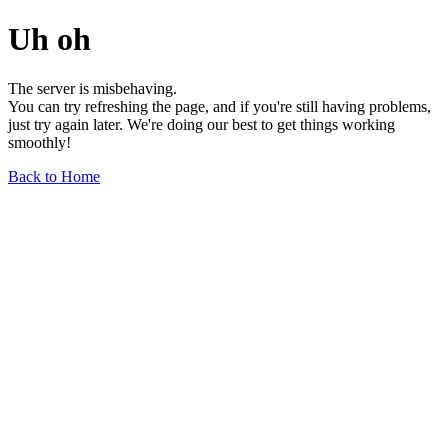
Uh oh
The server is misbehaving.
You can try refreshing the page, and if you're still having problems,
just try again later. We're doing our best to get things working
smoothly!
Back to Home