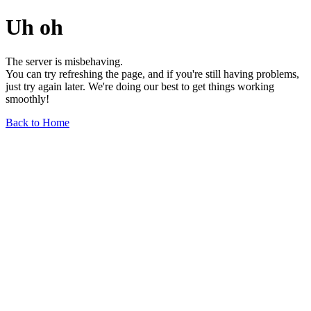
Uh oh
The server is misbehaving.
You can try refreshing the page, and if you're still having problems,
just try again later. We're doing our best to get things working
smoothly!
Back to Home