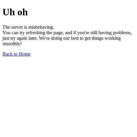
Uh oh
The server is misbehaving.
You can try refreshing the page, and if you're still having problems,
just try again later. We're doing our best to get things working
smoothly!
Back to Home