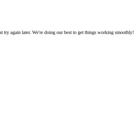
ust try again later. We're doing our best to get things working smoothly!