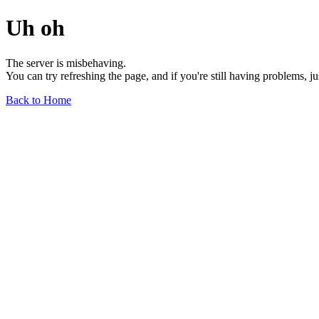
Uh oh
The server is misbehaving.
You can try refreshing the page, and if you're still having problems, j
Back to Home