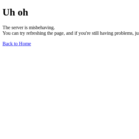
Uh oh
The server is misbehaving.
You can try refreshing the page, and if you're still having problems, j
Back to Home