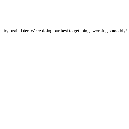
ust try again later. We're doing our best to get things working smoothly!