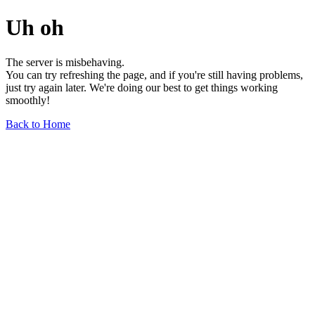
Uh oh
The server is misbehaving.
You can try refreshing the page, and if you're still having problems,
just try again later. We're doing our best to get things working
smoothly!
Back to Home