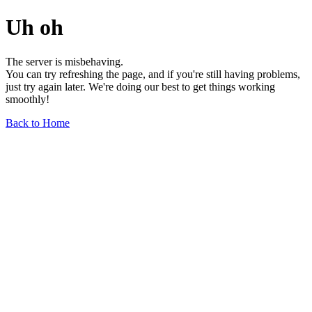
Uh oh
The server is misbehaving.
You can try refreshing the page, and if you're still having problems,
just try again later. We're doing our best to get things working
smoothly!
Back to Home