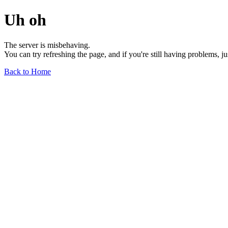
Uh oh
The server is misbehaving.
You can try refreshing the page, and if you're still having problems, j
Back to Home