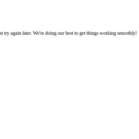
ust try again later. We're doing our best to get things working smoothly!