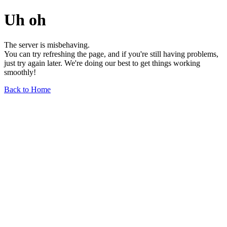
Uh oh
The server is misbehaving.
You can try refreshing the page, and if you're still having problems,
just try again later. We're doing our best to get things working
smoothly!
Back to Home