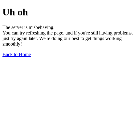
Uh oh
The server is misbehaving.
You can try refreshing the page, and if you're still having problems,
just try again later. We're doing our best to get things working
smoothly!
Back to Home