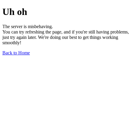
Uh oh
The server is misbehaving.
You can try refreshing the page, and if you're still having problems,
just try again later. We're doing our best to get things working
smoothly!
Back to Home