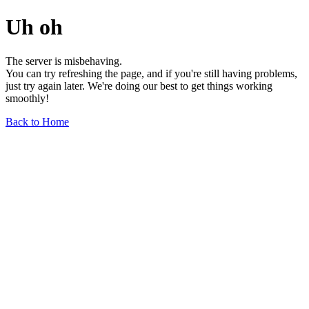
Uh oh
The server is misbehaving.
You can try refreshing the page, and if you're still having problems,
just try again later. We're doing our best to get things working
smoothly!
Back to Home