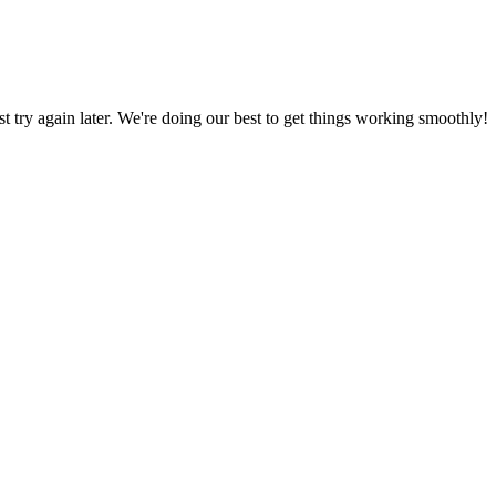
ust try again later. We're doing our best to get things working smoothly!