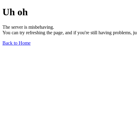
Uh oh
The server is misbehaving.
You can try refreshing the page, and if you're still having problems, j
Back to Home