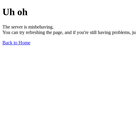
Uh oh
The server is misbehaving.
You can try refreshing the page, and if you're still having problems, j
Back to Home