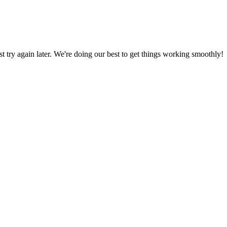
ust try again later. We're doing our best to get things working smoothly!