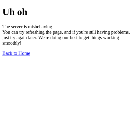
Uh oh
The server is misbehaving.
You can try refreshing the page, and if you're still having problems,
just try again later. We're doing our best to get things working
smoothly!
Back to Home