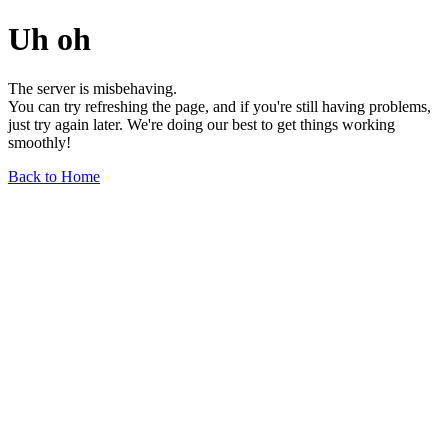
Uh oh
The server is misbehaving.
You can try refreshing the page, and if you're still having problems,
just try again later. We're doing our best to get things working
smoothly!
Back to Home