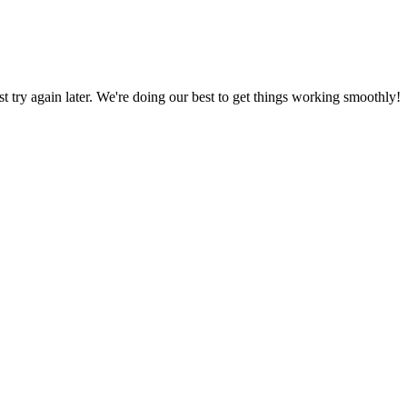
ust try again later. We're doing our best to get things working smoothly!