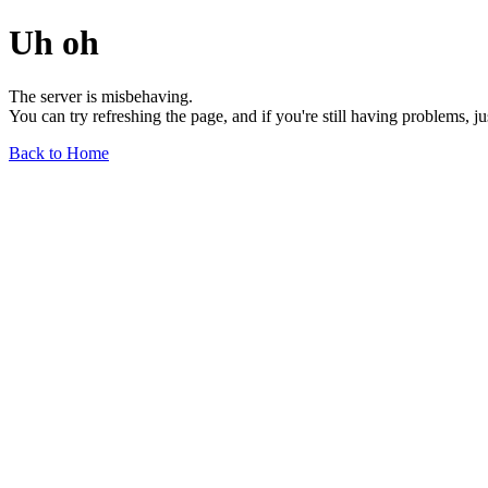
Uh oh
The server is misbehaving.
You can try refreshing the page, and if you're still having problems, j
Back to Home