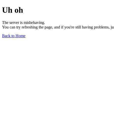
Uh oh
The server is misbehaving.
You can try refreshing the page, and if you're still having problems, j
Back to Home