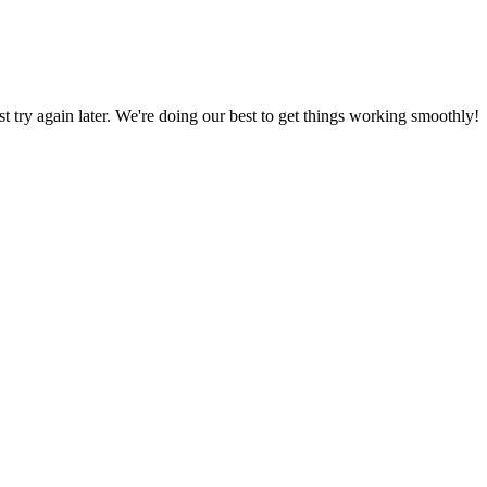
ust try again later. We're doing our best to get things working smoothly!