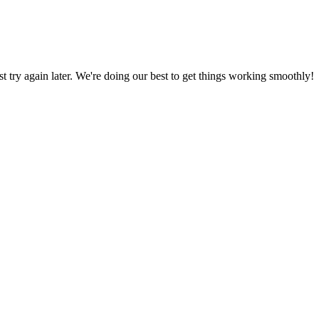
ust try again later. We're doing our best to get things working smoothly!