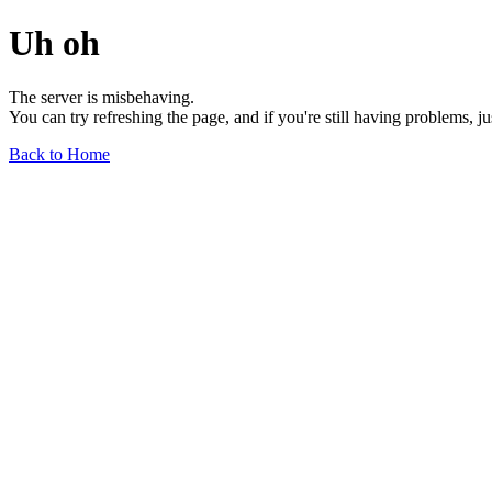
Uh oh
The server is misbehaving.
You can try refreshing the page, and if you're still having problems, j
Back to Home