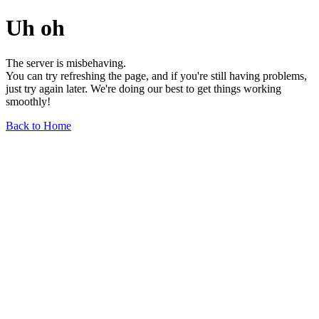
Uh oh
The server is misbehaving.
You can try refreshing the page, and if you're still having problems,
just try again later. We're doing our best to get things working
smoothly!
Back to Home