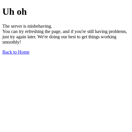
Uh oh
The server is misbehaving.
You can try refreshing the page, and if you're still having problems,
just try again later. We're doing our best to get things working
smoothly!
Back to Home